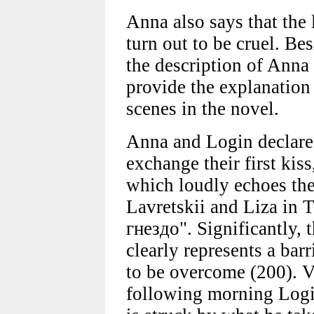
Anna also says that the
turn out to be cruel. Be
the description of Anna 
provide the explanation
scenes in the novel.
Anna and Login declare 
exchange their first kis
which loudly echoes the
Lavretskii and Liza in
гнездо". Significantly, 
clearly represents a barr
to be overcome (200). V
following morning Login