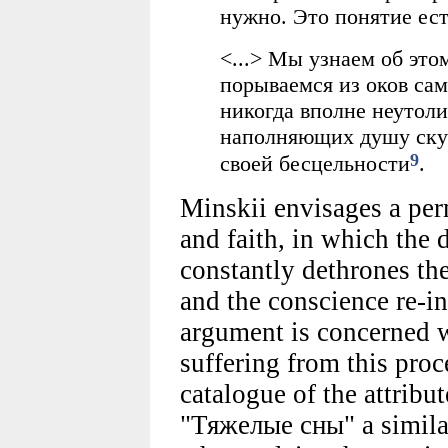
нужно. Это понятие ест
<...> Мы узнаем об это
порываемся из оков са
никогда вполне неутол
наполняющих душу скук
9
своей бесцельности
.
Minskii envisages a per
and faith, in which the 
constantly dethrones th
and the conscience re-i
argument is concerned w
suffering from this proc
catalogue of the attribu
"Тяжелые сны" a simila