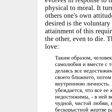
physical to moral. It tu
others one's own attitud
desired is the voluntary
attainment of this requir
the other, even to die. T
love:
Таким образом, челове
самолюбия и вместе с т
делаясь все недостижим
своего ближнего, потом 
внутреннюю личность. 
убеждается, что все ее
недостижимы, - в ней в
чудной, чистой любви,
бескорыстной жертве ра