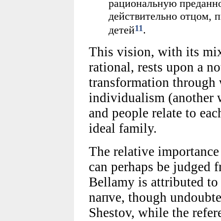
рациональную преданнос
действительно отцом, 
11
детей
.
This vision, with its mi
rational, rests upon a n
transformation through 
individualism (another 
and people relate to eac
ideal family.
The relative importance
can perhaps be judged f
Bellamy is attributed t
naпve, though undoubted
Shestov, while the refer