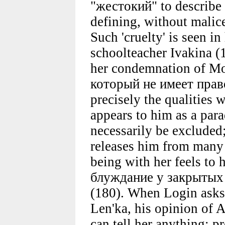
"жестокий" to describe 
defining, without malice
Such 'cruelty' is seen i
schoolteacher Ivakina (1
her condemnation of Mo
который не имеет прав
precisely the qualities 
appears to him as a par
necessarily be excluded
releases him from many 
being with her feels to
блуждание у закрытых 
(180). When Login asks 
Len'ka, his opinion of A
can tell her anything; p