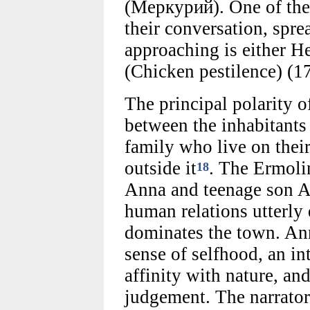
(Меркурий). One of th
their conversation, spre
approaching is either 
(Chicken pestilence) (17
The principal polarity of
between the inhabitants
family who live on thei
outside it
. The Ermolin
18
Anna and teenage son An
human relations utterly 
dominates the town. Anna
sense of selfhood, an in
affinity with nature, a
judgement. The narrator