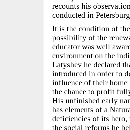
recounts his observation
conducted in Petersburg
It is the condition of th
possibility of the renew
educator was well aware
environment on the indiv
Latyshev he declared th
introduced in order to d
influence of their home
the chance to profit ful
His unfinished early n
has elements of a Natura
deficiencies of its hero,
the social reforms he bel