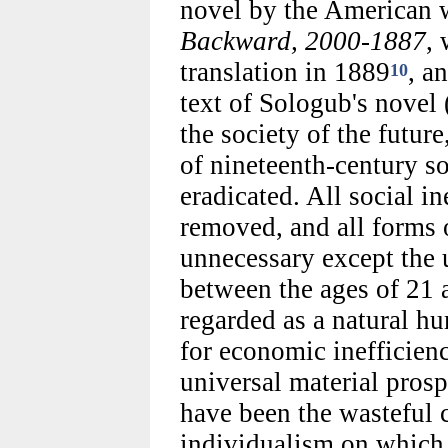
novel by the American 
Backward, 2000-1887
, 
translation in 1889
, a
10
text of Sologub's novel 
the society of the future
of nineteenth-century so
eradicated. All social i
removed, and all forms
unnecessary except the 
between the ages of 21 
regarded as a natural h
for economic inefficien
universal material prosp
have been the wasteful 
individualism on which 