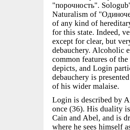
"порочность". Sologub'
Naturalism of "Одиночес
of any kind of heredita
for this state. Indeed, ve
except for clear, but ver
debauchery. Alcoholic e
common features of the 
depicts, and Login partic
debauchery is presented a
of his wider malaise.
Login is described by A
once (36). His duality i
Cain and Abel, and is d
where he sees himself as