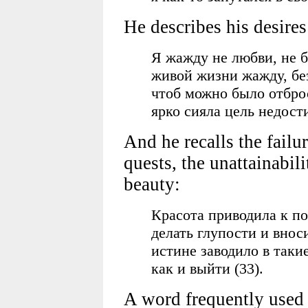
He describes his desires
Я жажду не любви, не бо
живой жизни жажду, без
чтоб можно было отброс
ярко сияла цель недост
And he recalls the failur
quests, the unattainabil
beauty:
Красота приводила к по
делать глупости и внос
истине заводило в такие
как и выйти (33).
A word frequently used 