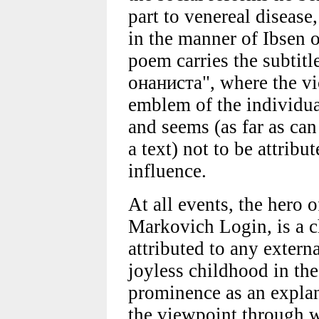
part to venereal disease
in the manner of Ibsen
poem carries the subtit
онаниста", where the vi
emblem of the individua
and seems (as far as ca
a text) not to be attribu
influence.
At all events, the hero 
Markovich Login, is a c
attributed to any externa
joyless childhood in the 
prominence as an explana
the viewpoint through w