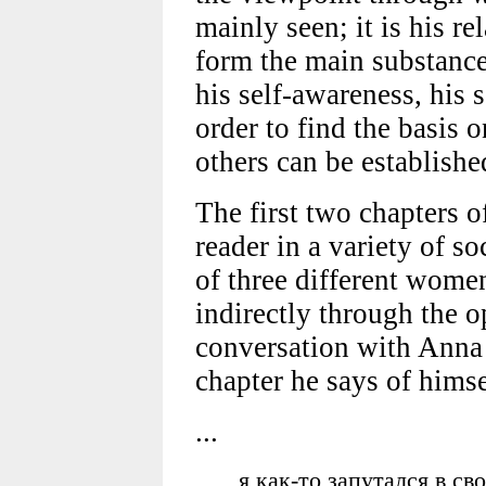
mainly seen; it is his re
form the main substance 
his self-awareness, his s
order to find the basis 
others can be establishe
The first two chapters 
reader in a variety of s
of three different women
indirectly through the o
conversation with Anna 
chapter he says of himse
...
я как-то запутался в с