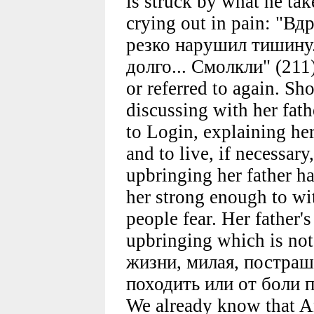
is struck by what he tak
crying out in pain: "В
резко нарушил тишину.
долго... Смолкли" (211)
or referred to again. Sh
discussing with her fath
to Login, explaining her
and to live, if necessar
upbringing her father ha
her strong enough to wi
people fear. Her father's
upbringing which is not 
жизни, милая, постраш
походить или от боли п
We already know that A