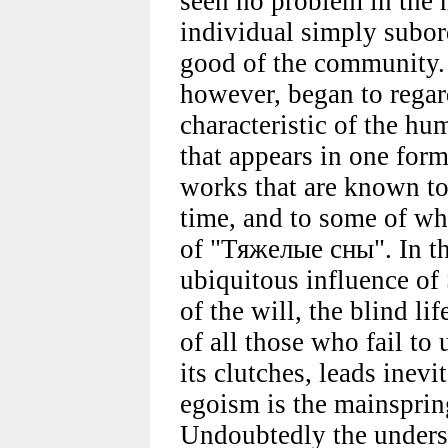
seen no problem in the 
individual simply subord
good of the community.
however, began to regar
characteristic of the hu
that appears in one form
works that are known to
time, and to some of whi
of "Тяжелые сны". In t
ubiquitous influence of
of the will, the blind li
of all those who fail to
its clutches, leads inevi
egoism is the mainsprin
Undoubtedly the unders