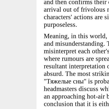
and then confirms their 
arrival out of frivolous
characters' actions are 
purposeless.
Meaning, in this world,
and misunderstanding. T
misinterpret each other'
where rumours are sprea
resultant interpretation 
absurd. The most striki
"Тяжелые сны" is proba
headmasters discuss whi
an approaching hot-air 
conclusion that it is ei