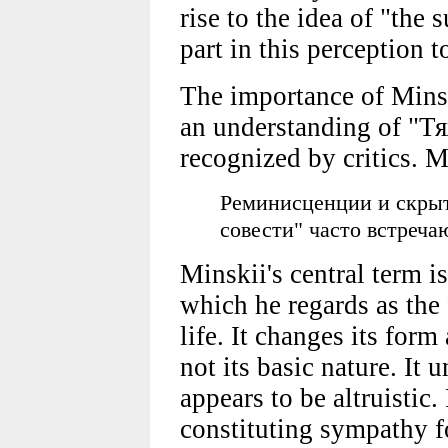
rise to the idea of "the s
part in this perception t
The importance of Minsk
an understanding of "Т
recognized by critics. M
Реминисценции и скрыт
совести" часто встреча
Minskii's central term i
which he regards as the
life. It changes its form
not its basic nature. It 
appears to be altruistic
constituting sympathy fo