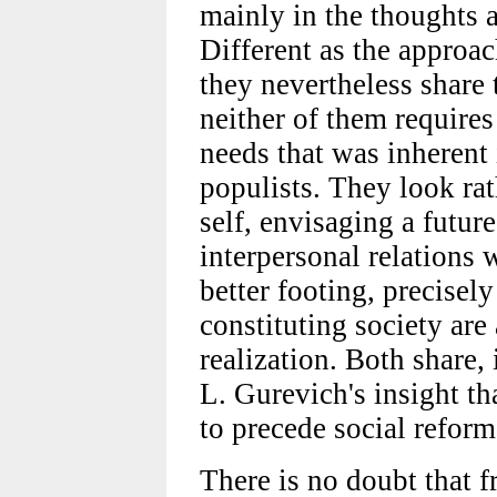
mainly in the thoughts
Different as the approa
they nevertheless share 
neither of them requires 
needs that was inherent 
populists. They look rat
self, envisaging a future
interpersonal relations 
better footing, precisel
constituting society are 
realization. Both share,
L. Gurevich's insight th
to precede social reform
There is no doubt that 