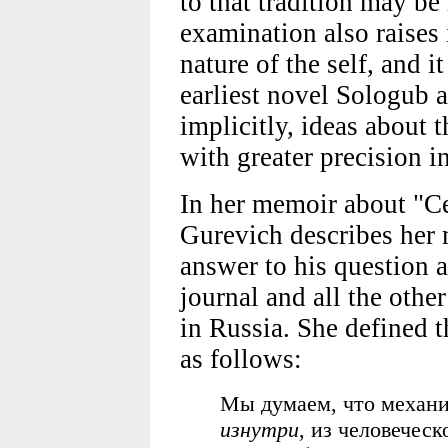
to that tradition may be
examination also raises
nature of the self, and it
earliest novel Sologub a
implicitly, ideas about 
with greater precision in
In her memoir about "С
Gurevich describes her 
answer to his question 
journal and all the other
in Russia. She defined t
as follows:
Мы думаем, что механи
изнутри
, из человеческ