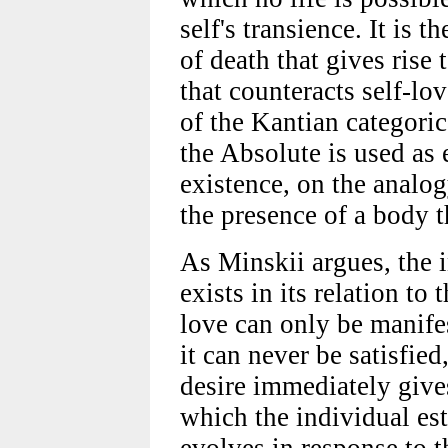
self's transience. It is 
of death that gives rise 
that counteracts self-lov
of the Kantian categoric
the Absolute is used as 
existence, on the analog
the presence of a body th
As Minskii argues, the 
exists in its relation to 
love can only be manifes
it can never be satisfied
desire immediately give
which the individual est
evolves in response to t