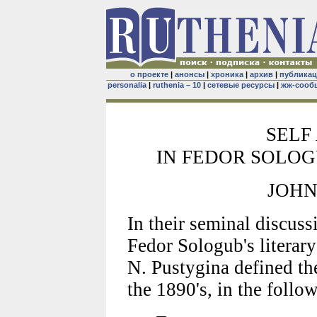
о проекте
|
анонсы
|
хроника
|
архив
|
публика
personalia
|
ruthenia – 10
|
сетевые ресурсы
|
жж-сооб
SELF
IN FEDOR SOLOG
JOHN
In their seminal discuss
Fedor Sologub's literary
N. Pustygina defined the
the 1890's, in the follo