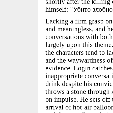
shortly after the killin
himself: "Убито злобно
Lacking a firm grasp on 
and meaningless, and he 
conversations with bot
largely upon this theme.
the characters tend to la
and the waywardness of 
evidence. Login catches
inappropriate conversat
drink despite his convict
throws a stone through
on impulse. He sets off
arrival of hot-air ballo