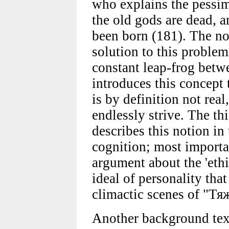
who explains the pessimi
the old gods are dead, 
been born (181). The not
solution to this problem
constant leap-frog betwe
introduces this concept 
is by definition not re
endlessly strive. The th
describes this notion in
cognition; most importan
argument about the 'eth
ideal of personality that
climactic scenes of "Т
Another background tex