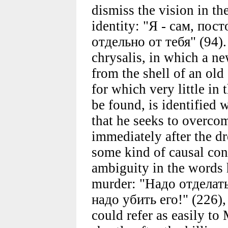
dismiss the vision in th
identity: "Я - сам, пос
отдельно от тебя" (94).
chrysalis, in which a ne
from the shell of an old
for which very little in
be found, is identified w
that he seeks to overcom
immediately after the d
some kind of causal con
ambiguity in the words 
murder: "Надо отделат
надо убить его!" (226),
could refer as easily to