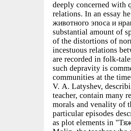
deeply concerned with q
relations. In an essay h
животного эпоса и нра
substantial amount of sp
of the distortions of nor
incestuous relations bet
are recorded in folk-tal
such depravity is commo
communities at the time
V. A. Latyshev, describi
teacher, contain many re
morals and venality of 
particular episodes desc
as plot elements in "Тя