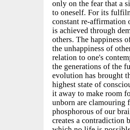
only on the fear that a 
to oneself. For its fulfi
constant re-affirmation 
is achieved through dem
others. The happiness of
the unhappiness of other
relation to one's contemp
the generations of the fu
evolution has brought th
highest state of consci
it away to make room fo
unborn are clamouring f
phosphorous of our brai
creates a contradiction 
which no life is possibl