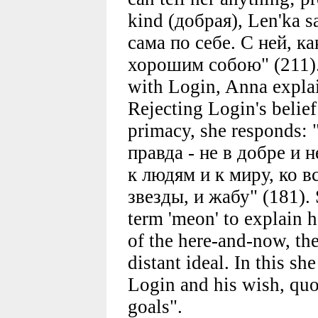
kind (добрая), Len'ka s
сама по себе. С ней, ка
хорошим собою" (211). 
with Login, Anna explai
Rejecting Login's belief 
primacy, she responds:
правда - не в добре и н
к людям и к миру, ко в
звезды, и жабу" (181). 
term 'meon' to explain he
of the here-and-now, the 
distant ideal. In this sh
Login and his wish, quo
goals".