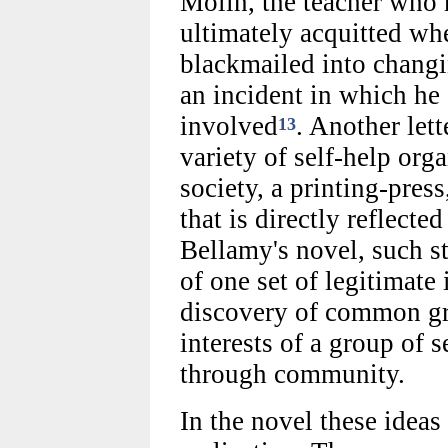
Molin, the teacher who m
ultimately acquitted wh
blackmailed into changi
an incident in which he
involved
. Another lett
13
variety of self-help org
society, a printing-press
that is directly reflected
Bellamy's novel, such st
of one set of legitimate 
discovery of common gr
interests of a group of s
through community.
In the novel these ideas