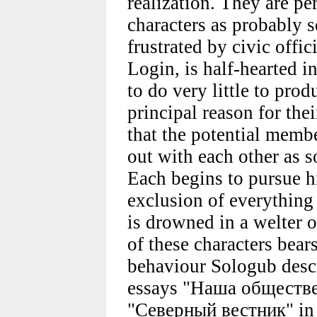
realization. They are p
characters as probably se
frustrated by civic offi
Login, is half-hearted in
to do very little to prod
principal reason for thei
that the potential membe
out with each other as s
Each begins to pursue hi
exclusion of everything
is drowned in a welter 
of these characters bear
behaviour Sologub descri
essays "Наша обществе
"Северный вестник" in 