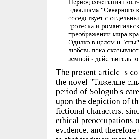
Период сочетания пост
идеализма "Северного 
соседствует с отдельн
гротеска и романтическ
преображении мира кра
Однако в целом и "сны
любовь пока оказываю
земной - действительно
The present article is 
the novel "Тяжелые сны" 
period of Sologub's car
upon the depiction of th
fictional characters, sin
ethical preoccupations o
evidence, and therefore 