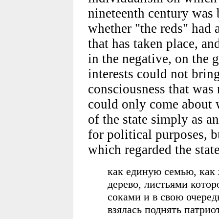
nineteenth century was 
whether "the reds" had a
that has taken place, an
in the negative, on the 
interests could not brin
consciousness that was 
could only come about 
of the state simply as a
for political purposes, b
which regarded the stat
как единую семью, как
дерево, листьями котор
соками и в свою очеред
взялась поднять патрио