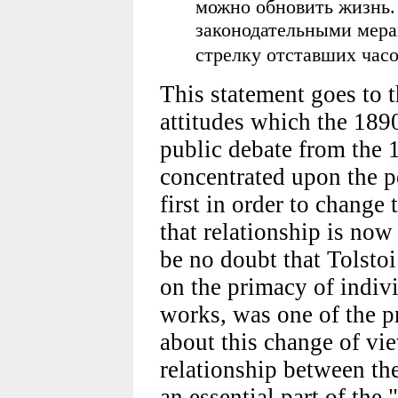
можно обновить жизнь.
законодательными мерам
стрелку отставших час
This statement goes to t
attitudes which the 1890
public debate from the 
concentrated upon the p
first in order to change
that relationship is now
be no doubt that Tolsto
on the primacy of indiv
works, was one of the pr
about this change of vie
relationship between th
an essential part of the