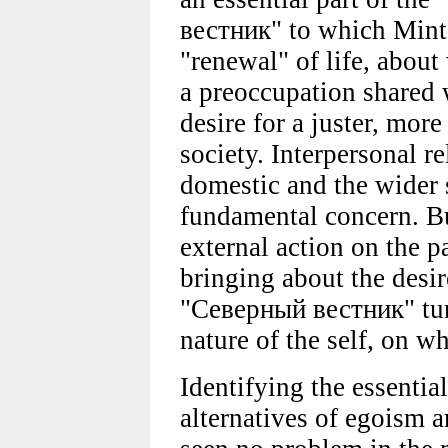
вестник" to which Mints
"renewal" of life, about
a preoccupation shared w
desire for a juster, mo
society. Interpersonal re
domestic and the wider s
fundamental concern. Bu
external action on the pa
bringing about the desir
"Северный вестник" turn
nature of the self, on w
Identifying the essentia
alternatives of egoism a