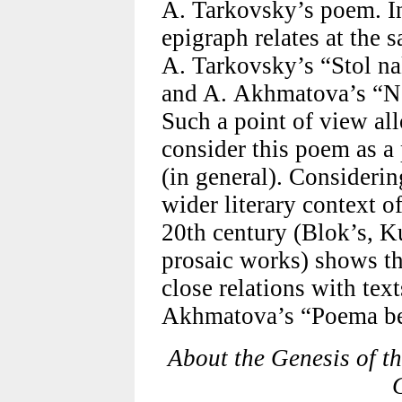
A. Tarkovsky’s poem. In
epigraph relates at the 
A. Tarkovsky’s “Stol n
and A. Akhmatova’s “N
Such a point of view all
consider this poem as a
(in general). Considerin
wider literary context o
20th century (Blok’s, K
prosaic works) shows th
close relations with tex
Akhmatova’s “Poema be
About the Genesis of 