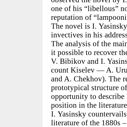
one of his “libellous” 
reputation of “lampoonis
The novel is I. Yasinsky
invectives in his addres
The analysis of the mai
it possible to recover t
V. Bibikov and I. Yasi
count Kiselev — A. Uru
and A. Chekhov). The re
prototypical structure o
opportunity to describe
position in the literatur
I. Yasinsky countervails
literature of the 1880s –