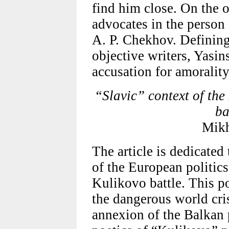
find him close. On the o
advocates in the person 
A. P. Chekhov. Definin
objective writers, Yasins
accusation for amorality 
“Slavic” context of th
ba
Mikh
The article is dedicated
of the European politic
Kulikovo battle. This p
the dangerous world cri
annexion of the Balkan 