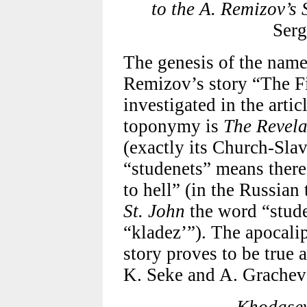
to the A. Remizov’s 
Serg
The genesis of the name
Remizov’s story “The Fi
investigated in the artic
toponymy is
The Revela
(exactly its Church-Sla
“studenets” means there 
to hell” (in the Russian
St. John
the word “studen
“kladez’”). The apocali
story proves to be true 
K. Seke and A. Grachev