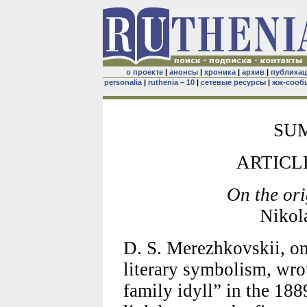
о проекте
|
анонсы
|
хроника
|
архив
|
публика
personalia
|
ruthenia – 10
|
сетевые ресурсы
|
жж-сооб
SU
ARTICL
On the or
Nikol
D. S. Merezhkovskii, on
literary symbolism, wr
family idyll” in the 18