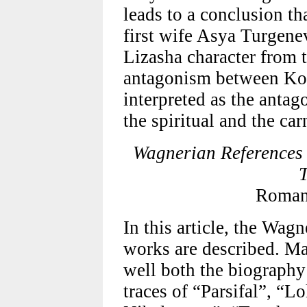
leads to a conclusion th
first wife Asya Turgenev
Lizasha character from
antagonism between Ko
interpreted as the antag
the spiritual and the car
Wagnerian References 
T
Roman
In this article, the Wag
works are described. M
well both the biograph
traces of “Parsifal”, “L