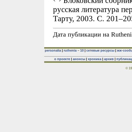
Блоковский сборник
русская литература пе
Тарту, 2003. С. 201–2
Дата публикации на Rutheni
personalia
|
ruthenia – 10
|
сетевые ресурсы
|
жж-сооб
о проекте
|
анонсы
|
хроника
|
архив
|
публика
© 1