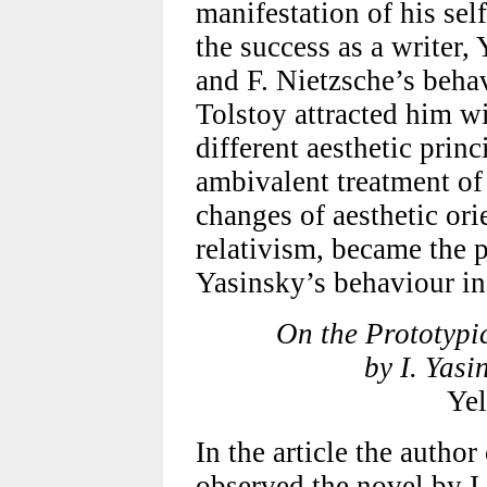
manifestation of his sel
the success as a writer,
and F. Nietzsche’s behav
Tolstoy attracted him wi
different aesthetic prin
ambivalent treatment o
changes of aesthetic ori
relativism, became the 
Yasinsky’s behaviour in t
On the Prototypic
by I. Yas
Ye
In the article the author
observed the novel by I