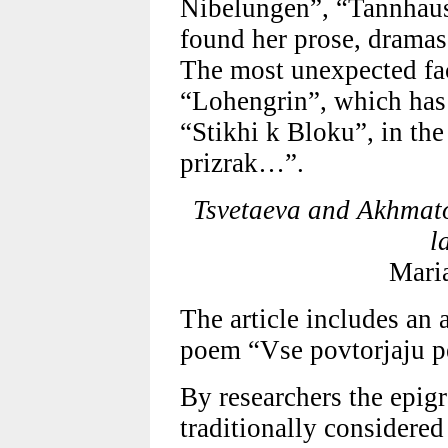
Nibelungen”, “Tannhause
found her prose, dramas
The most unexpected fact
“Lohengrin”, which has
“Stikhi k Bloku”, in t
prizrak…”.
Tsvetaeva and Akhmato
l
Mari
The article includes an 
poem “Vse povtorjaju p
By researchers the epig
traditionally considered