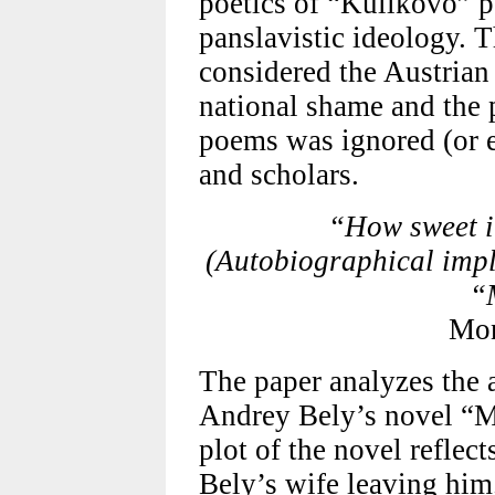
poetics of “Kulikovo” p
panslavistic ideology. 
considered the Austrian 
national shame and the 
poems was ignored (or el
and scholars.
“How sweet i
(Autobiographical impl
“
Mon
The paper analyzes the 
Andrey Bely’s novel “Mo
plot of the novel reflec
Bely’s wife leaving him.