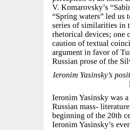
V. Komarovsky’s “Sabin
“Spring waters” led us t
series of similarities in
rhetorical devices; one
caution of textual coinc
argument in favor of Tu
Russian prose of the Sil
Ieronim Yasinsky’s posit
Ieronim Yasinsky was a
Russian mass- literature
beginning of the 20th ce
Ieronim Yasinsky’s eve