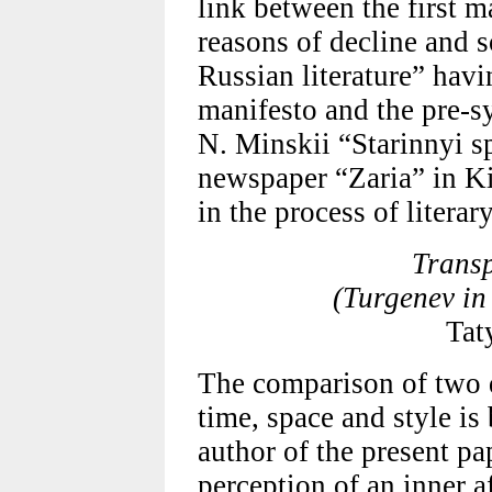
link between the first m
reasons of decline and 
Russian literature” havi
manifesto and the pre-s
N. Minskii “Starinnyi sp
newspaper “Zaria” in Ki
in the process of literar
Transp
(Turgenev in
Tat
The comparison of two 
time, space and style is
author of the present p
perception of an inner a