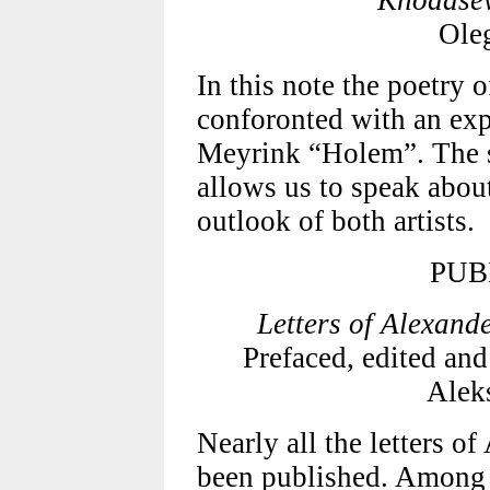
Khodasev
Ole
In this note the poetry 
conforonted with an exp
Meyrink “Holem”. The s
allows us to speak about
outlook of both artists.
PUB
Letters of Alexand
Prefaced, edited and
Alek
Nearly all the letters o
been published. Among 