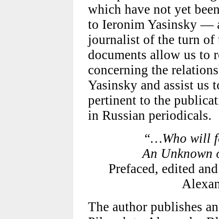
which have not yet been p
to Ieronim Yasinsky — 
journalist of the turn of
documents allow us to r
concerning the relation
Yasinsky and assist us 
pertinent to the publica
in Russian periodicals.
“…Who will f
An Unknown ob
Prefaced, edited and
Alexan
The author publishes a