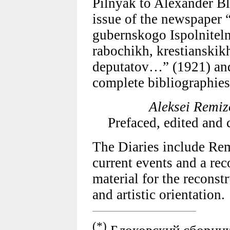
Pilnyak to Alexander Bl
issue of the newspaper
gubernskogo Ispolnitel
rabochikh, krestianskik
deputatov…” (1921) and 
complete bibliographies
Aleksei Remiz
Prefaced, edited an
The Diaries include Re
current events and a rec
material for the reconst
and artistic orientation.
(*)